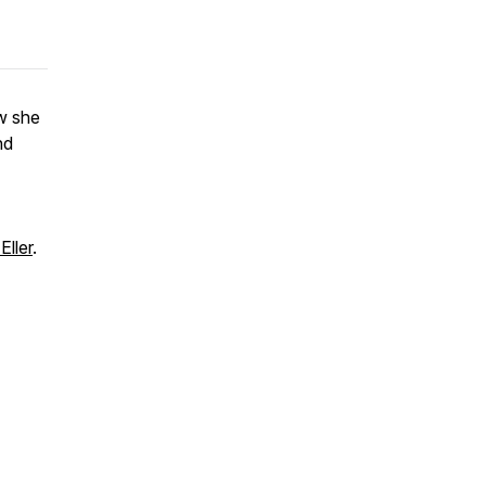
ow she
nd
Eller
.