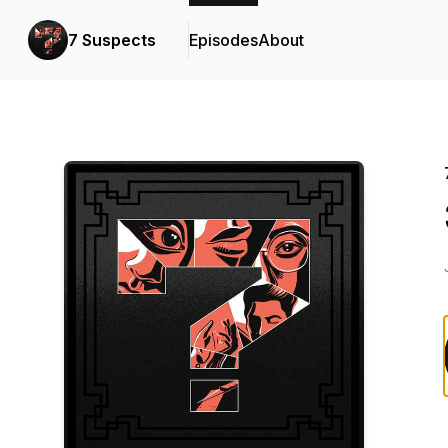
7 Suspects
Episodes
About