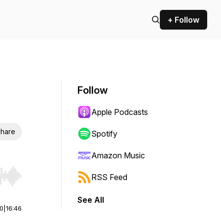
+ Follow
Follow
Apple Podcasts
hare
Spotify
Amazon Music
RSS Feed
r end. Hold shift to jump forward or backward.
See All
00
|
16:46