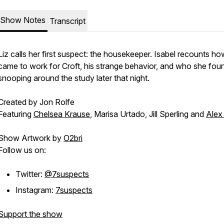
Show Notes
Transcript
Liz calls her first suspect: the housekeeper. Isabel recounts h
came to work for Croft, his strange behavior, and who she fou
snooping around the study later that night.
Created by Jon Rolfe
Featuring
Chelsea Krause
, Marisa Urtado, Jill Sperling and
Alex 
Show Artwork by
O2bri
Follow us on:
Twitter:
@7suspects
Instagram:
7suspects
Support the show