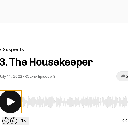
7 Suspects
3. The Housekeeper
S
July 14, 2022
•
ROLFE
•
Episode 3
Use Left/Right to seek, Home/End to jump to start o
0: