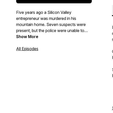
Five years ago a Silicon Valley
entrepreneur was murdered in his
mountain home. Seven suspects were
present, but the police were unable to
solve the case. Desperate for closure,
Show More
the widow reaches out to a pragmatic
reporter with a simple request: interview
All Episodes
each suspect, compare their stories, and
find out who's lying. An audio fiction
whodunnit from the creator of The Oasis
Transmissions.